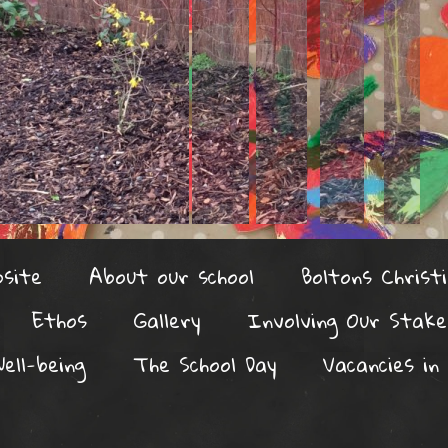
site
About our school
Boltons Christi
Ethos
Gallery
Involving Our Stake
ell-being
The School Day
Vacancies in 