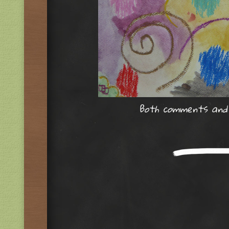
Both comments and t