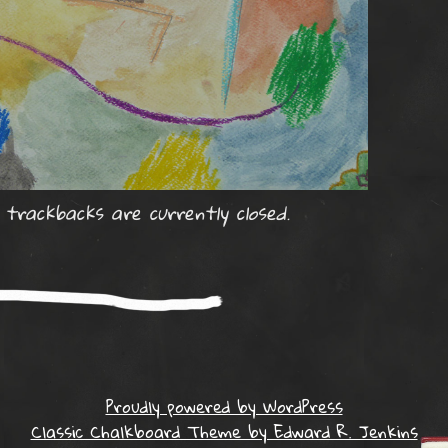
rackbacks are currently closed.
Proudly powered by WordPress
Classic Chalkboard Theme by Edward R. Jenkins