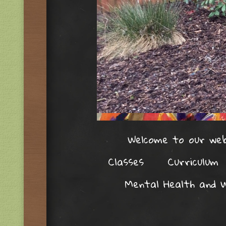
Welcome to our web
Classes
Curriculum
Mental Health and W