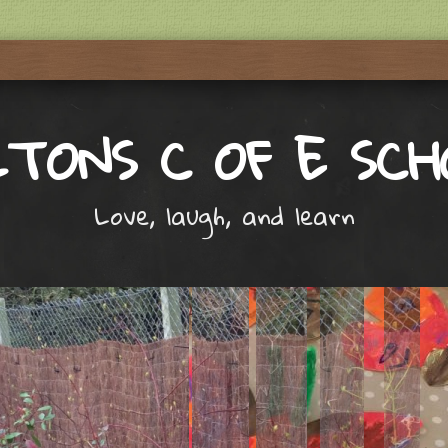
LTONS C OF E SCH
Love, laugh, and learn