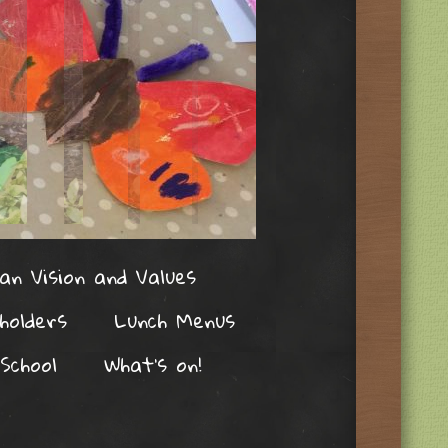
an Vision and Values
holders
Lunch Menus
School
What’s on!