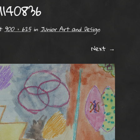
1140836
t
900 × 625
in
Junior Art and Design
Next →