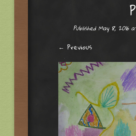
P
Published
May 8, 2016
a
← Previous