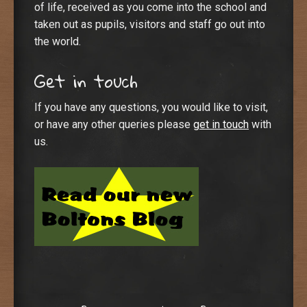
of life, received as you come into the school and
taken out as pupils, visitors and staff go out into
the world.
Get in touch
If you have any questions, you would like to visit,
or have any other queries please
get in touch
with
us.