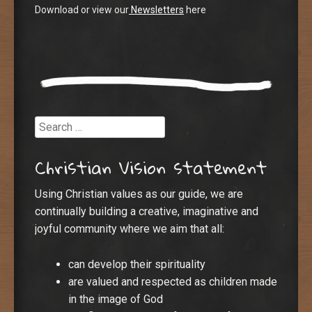
Download or view our
Newsletters
here
Search
Christian Vision statement
Using Christian values as our guide, we are
continually building a creative, imaginative and
joyful community where we aim that all:
can develop their spirituality
are valued and respected as children made
in the image of God