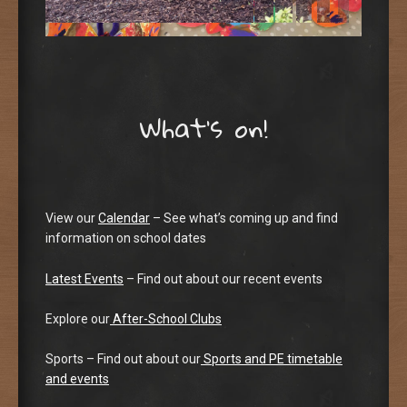
What’s on!
View our
Calendar
– See what’s coming up and find
information on school dates
Latest Events
– Find out about our recent events
Explore our
After-School Clubs
Sports – Find out about our
Sports and PE timetable
and events