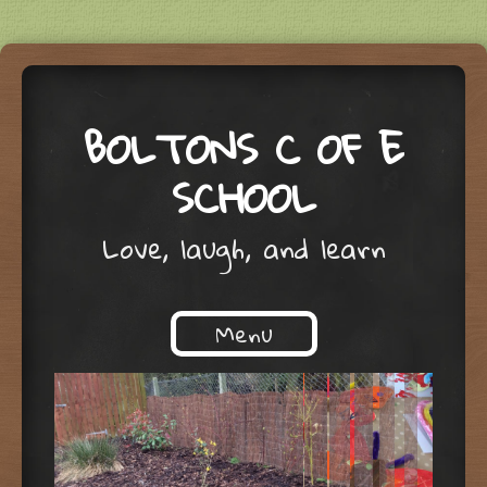
BOLTONS C OF E
SCHOOL
Love, laugh, and learn
Menu
Skip to content