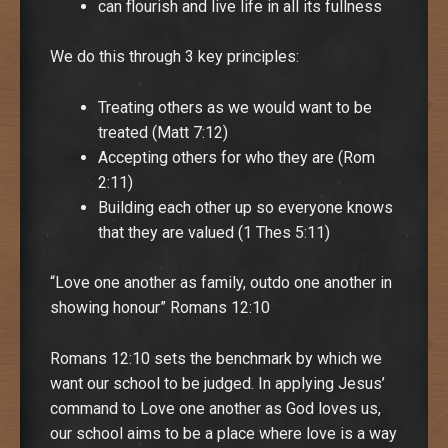
can flourish and live life in all its fullness
We do this through 3 key principles:
Treating others as we would want to be
treated (Matt 7:12)
Accepting others for who they are (Rom
2:11)
Building each other up so everyone knows
that they are valued (1 Thes 5:11)
“Love one another as family, outdo one another in
showing honour” Romans 12:10
Romans 12:10 sets the benchmark by which we
want our school to be judged. In applying Jesus’
command to Love one another as God loves us,
our school aims to be a place where love is a way