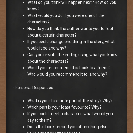
What do you think will happen next? How do you
know?
What would you do if you were one of the
characters?
How do you think the author wants you to feel
about a certain character?
If you could change one thing in the story, what
would it be and why?
Can you rewrite the ending using what you know
about the characters?
Would you recommend this book to a friend?
Who would you recommend it to, and why?
Personal Responses
What is your favourite part of the story? Why?
Which part is your least favourite? Why?
If you could meet a character, what would you
say to them?
Does this book remind you of anything else