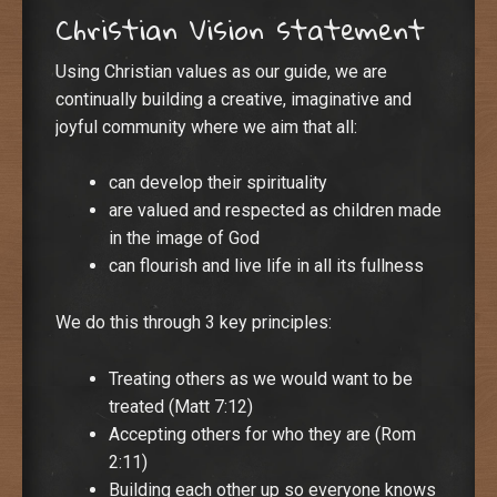
Christian Vision statement
Using Christian values as our guide, we are
continually building a creative, imaginative and
joyful community where we aim that all:
can develop their spirituality
are valued and respected as children made
in the image of God
can flourish and live life in all its fullness
We do this through 3 key principles:
Treating others as we would want to be
treated (Matt 7:12)
Accepting others for who they are (Rom
2:11)
Building each other up so everyone knows