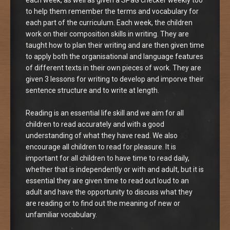
to help them remember the terms and vocabulary for
each part of the curriculum. Each week, the children
work on their composition skills in writing. They are
taught how to plan their writing and are then given time
to apply both the organisational and language features
of different texts in their own pieces of work. They are
given 3 lessons for writing to develop and imporve their
sentence structure and to write at length.
Reading is an essential life skill and we aim for all
children to read accurately and with a good
understanding of what they have read. We also
encourage all children to read for pleasure. It is
important for all children to have time to read daily,
whether that is independently or with and adult, but it is
essential they are given time to read out loud to an
adult and have the opportunity to discuss what they
are reading or to find out the meaning of new or
unfamiliar vocabulary.