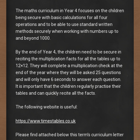
The maths curriculum in Year 4 focuses on the children
being secure with basic calculations for all four
operations and to be able to use standard written
methods securely when working with numbers up to
and beyond 1000.
By the end of Year 4, the children need to be secure in
reciting the multiplication facts for all the tables up to
12×12. They will complete a multiplication check at the
end of the year where they will be asked 25 questions
and will only have 6 seconds to answer each question.
It is important that the children regularly practise their
tables and can quickly recite all the facts.
The following website is useful:
https://www.timestables.co.uk
Please find attached below this term’s curriculum letter