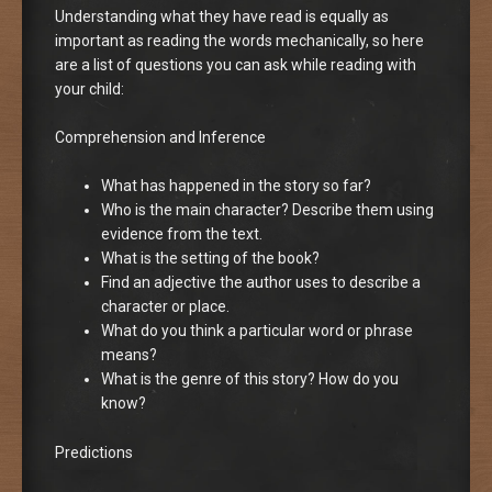
Understanding what they have read is equally as
important as reading the words mechanically, so here
are a list of questions you can ask while reading with
your child:
Comprehension and Inference
What has happened in the story so far?
Who is the main character? Describe them using
evidence from the text.
What is the setting of the book?
Find an adjective the author uses to describe a
character or place.
What do you think a particular word or phrase
means?
What is the genre of this story? How do you
know?
Predictions