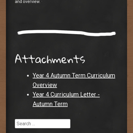
and overview.
Attachments
Year 4 Autumn Term Curriculum
Overview
Year 4 Curriculum Letter -
Autumn Term
Search