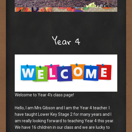
Year 4
Welcome to Year 4’s class page!
Hello, I am Mrs Gibson and I am the Year 4 teacher. I
have taught Lower Key Stage 2 for many years and I
am really looking forward to teaching Year 4 this year.
We have 16 children in our class and we are lucky to