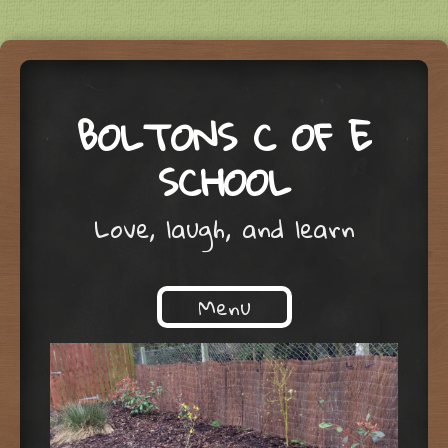
BOLTONS C OF E
SCHOOL
Love, laugh, and learn
Menu
Skip to content