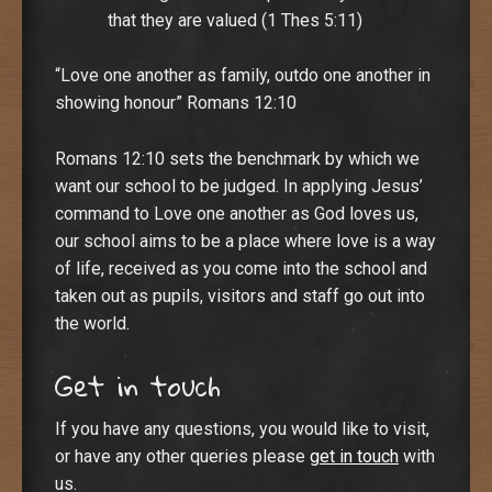
that they are valued (1 Thes 5:11)
“Love one another as family, outdo one another in
showing honour” Romans 12:10
Romans 12:10 sets the benchmark by which we
want our school to be judged. In applying Jesus’
command to Love one another as God loves us,
our school aims to be a place where love is a way
of life, received as you come into the school and
taken out as pupils, visitors and staff go out into
the world.
Get in touch
If you have any questions, you would like to visit,
or have any other queries please
get in touch
with
us.