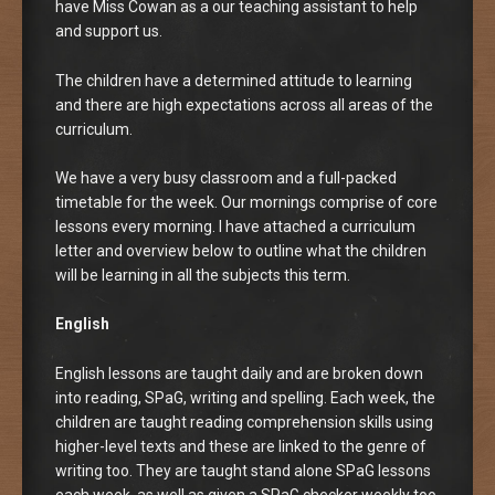
have Miss Cowan as a our teaching assistant to help
and support us.
The children have a determined attitude to learning
and there are high expectations across all areas of the
curriculum.
We have a very busy classroom and a full-packed
timetable for the week. Our mornings comprise of core
lessons every morning. I have attached a curriculum
letter and overview below to outline what the children
will be learning in all the subjects this term.
English
English lessons are taught daily and are broken down
into reading, SPaG, writing and spelling. Each week, the
children are taught reading comprehension skills using
higher-level texts and these are linked to the genre of
writing too. They are taught stand alone SPaG lessons
each week, as well as given a SPaG checker weekly too