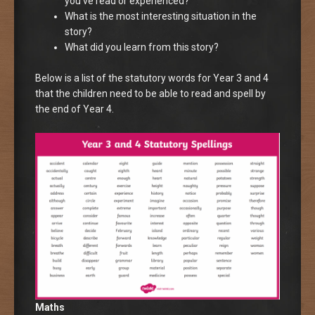
you’ve read or experienced?
What is the most interesting situation in the
story?
What did you learn from this story?
Below is a list of the statutory words for Year 3 and 4
that the children need to be able to read and spell by
the end of Year 4.
Maths